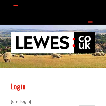
Login
[em_login]