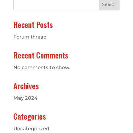
Search
Recent Posts
Forum thread
Recent Comments
No comments to show.
Archives
May 2024
Categories
Uncategorized