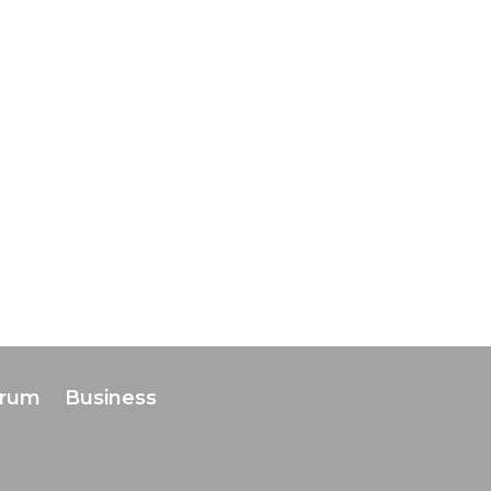
orum
Business