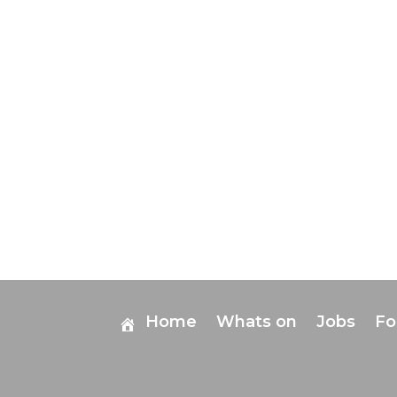
Home
Whats on
Jobs
F