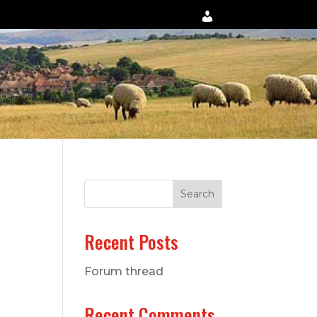
Search
Recent Posts
Forum thread
Recent Comments