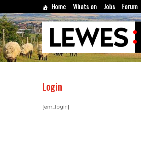
Home
Whats on
Jobs
Forum
Login
[em_login]