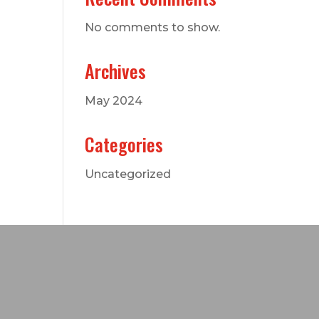
No comments to show.
Archives
May 2024
Categories
Uncategorized