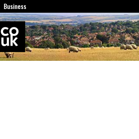
Business