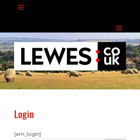
Login
[em_login]