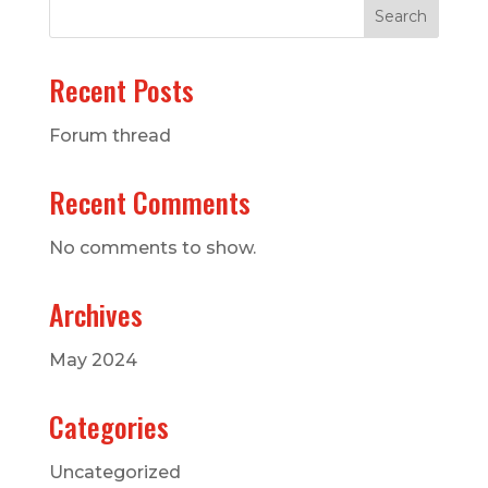
Search
Recent Posts
Forum thread
Recent Comments
No comments to show.
Archives
May 2024
Categories
Uncategorized