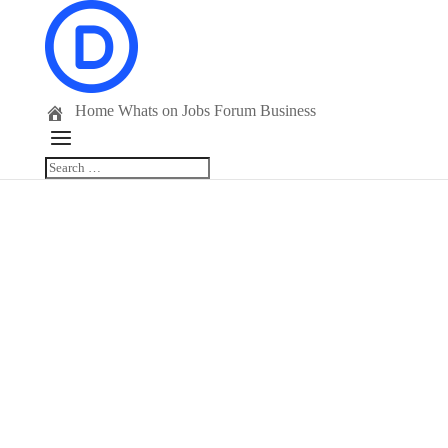
Home
Whats on
Jobs
Forum
Business