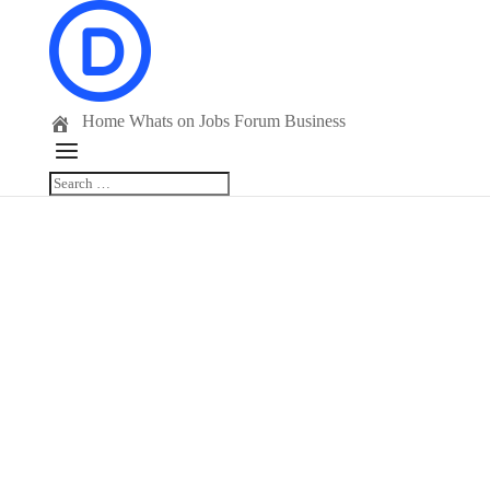
Home
Whats on
Jobs
Forum
Business