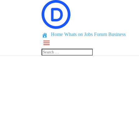
Home
Whats on
Jobs
Forum
Business