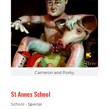
Cameron and Porky
St Annes School
School - Special