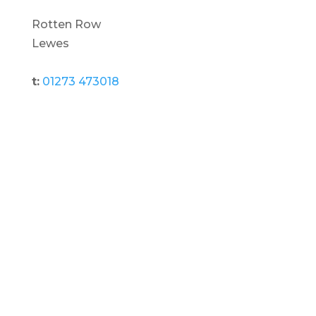
Rotten Row
Lewes
t:
01273 473018