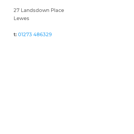
27 Landsdown Place
Lewes
t:
01273 486329