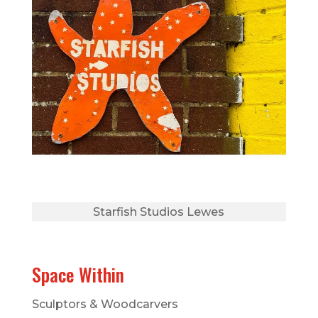
Starfish Studios Lewes
Space Within
Sculptors & Woodcarvers