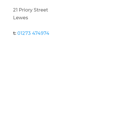
21 Priory Street
Lewes
t:
01273 474974