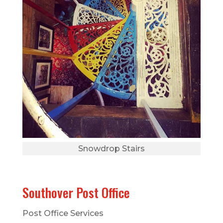
Snowdrop Stairs
Southover Post Office
Post Office Services