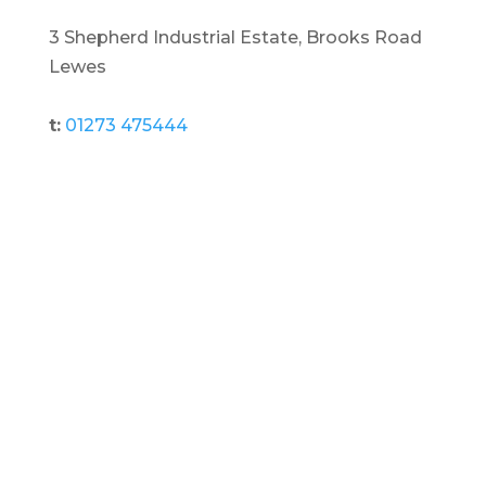
3 Shepherd Industrial Estate, Brooks Road
Lewes
t:
01273 475444