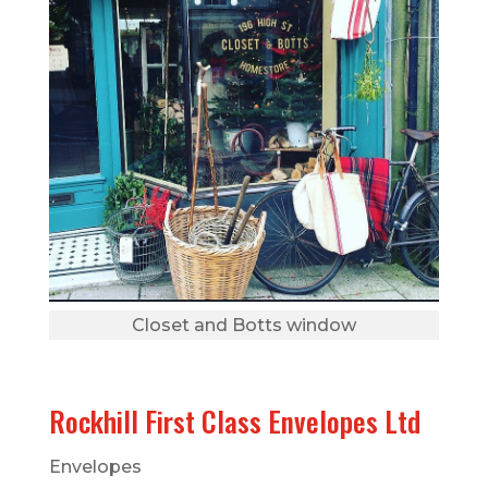
Closet and Botts window
Rockhill First Class Envelopes Ltd
Envelopes