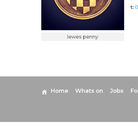
t:
0
lewes penny
Home
Whats on
Jobs
F