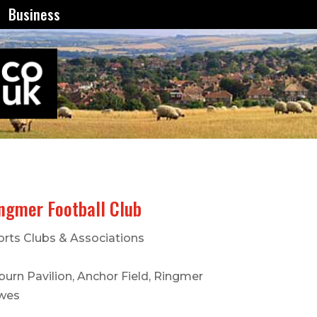
Business
ngmer Football Club
orts Clubs & Associations
urn Pavilion, Anchor Field, Ringmer
wes