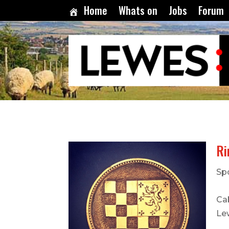
Home
Whats on
Jobs
Forum
Ri
Sp
Cab
Le