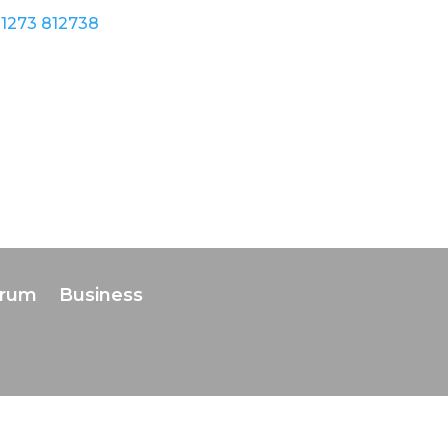
1273 812738
orum
Business