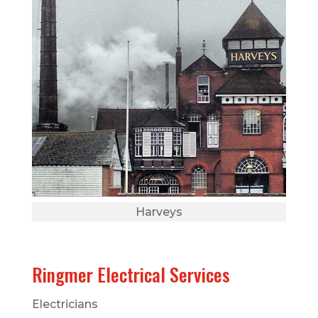
Harveys
Ringmer Electrical Services
Electricians