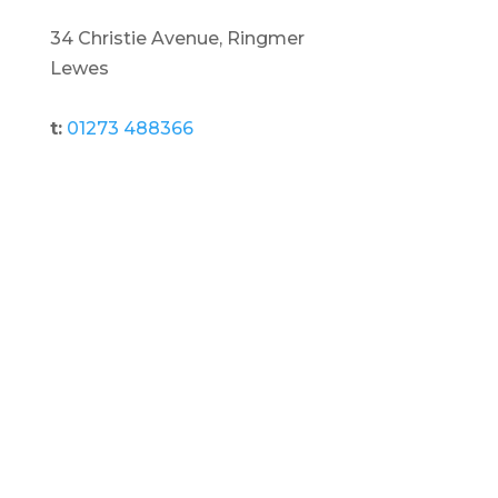
34 Christie Avenue, Ringmer
Lewes
t:
01273 488366