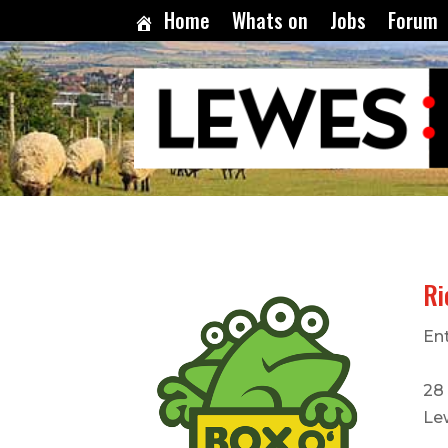
Home
Whats on
Jobs
Forum
Ri
En
28
Le