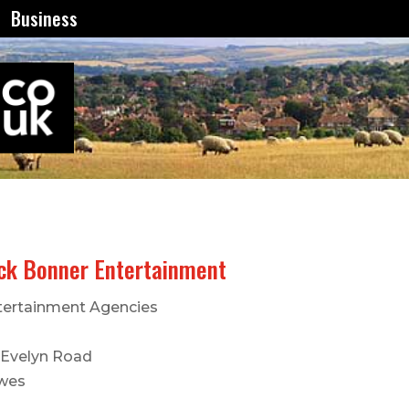
Business
ck Bonner Entertainment
tertainment Agencies
 Evelyn Road
wes