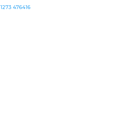
1273 476416