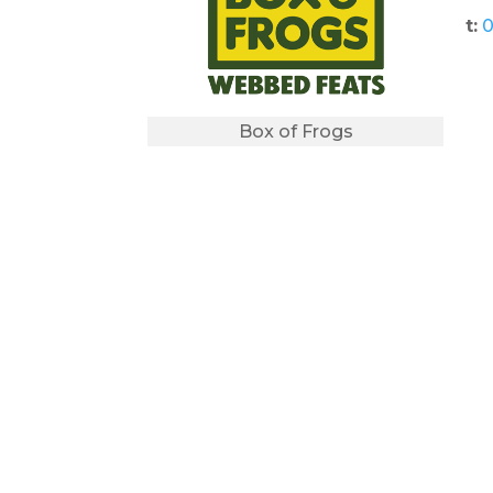
t:
0
Box of Frogs