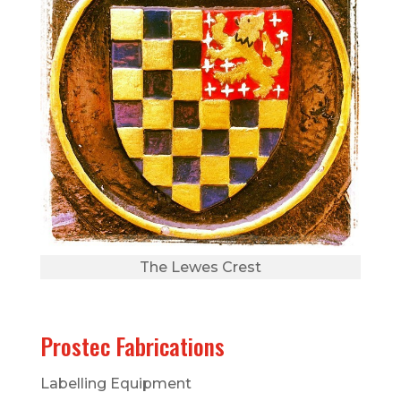
The Lewes Crest
Prostec Fabrications
Labelling Equipment