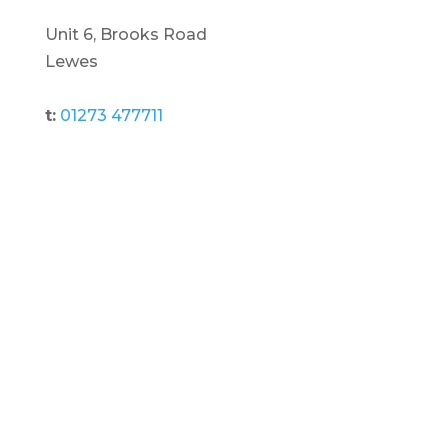
Unit 6, Brooks Road
Lewes
t:
01273 477711