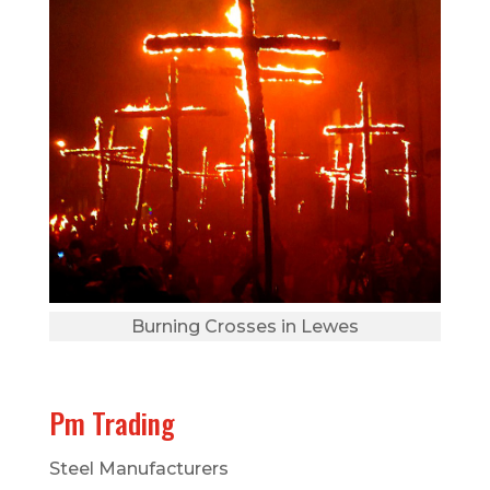
Burning Crosses in Lewes
Pm Trading
Steel Manufacturers