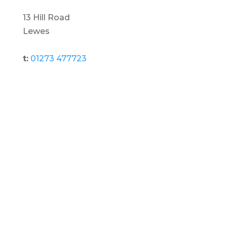
13 Hill Road
Lewes
t:
01273 477723