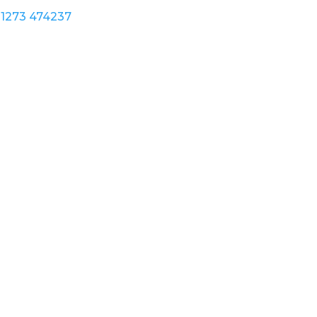
1273 474237