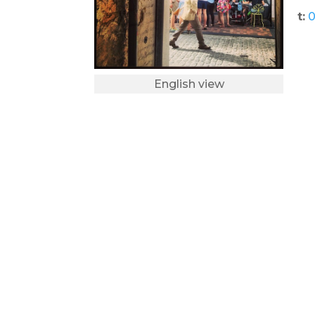
t:
0
English view