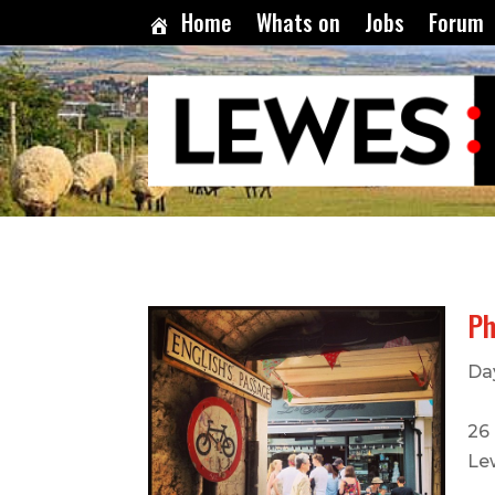
Home
Whats on
Jobs
Forum
Ph
Da
26 
Le