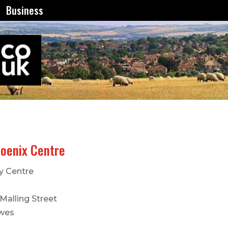
Business
oenix Centre
y Centre
Malling Street
wes