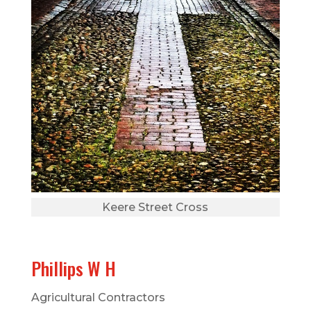
Keere Street Cross
Phillips W H
Agricultural Contractors