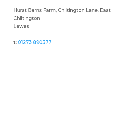
Hurst Barns Farm, Chiltington Lane, East
Chiltington
Lewes
t:
01273 890377