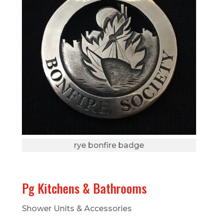
rye bonfire badge
Pg Kitchens & Bathrooms
Shower Units & Accessories