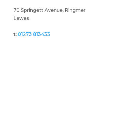
70 Springett Avenue, Ringmer
Lewes
t:
01273 813433