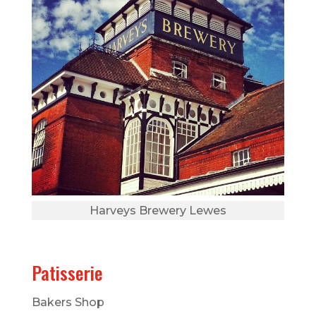
Harveys Brewery Lewes
Patisserie
Bakers Shop