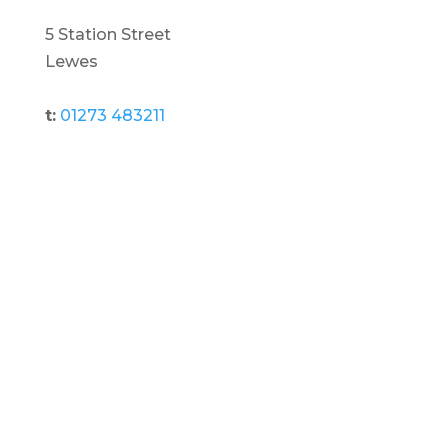
5 Station Street
Lewes
t:
01273 483211