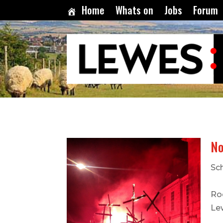
Home
Whats on
Jobs
Forum
No
Sc
Ro
Le