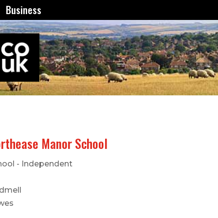
Business
rthease Manor School
hool - Independent
dmell
wes