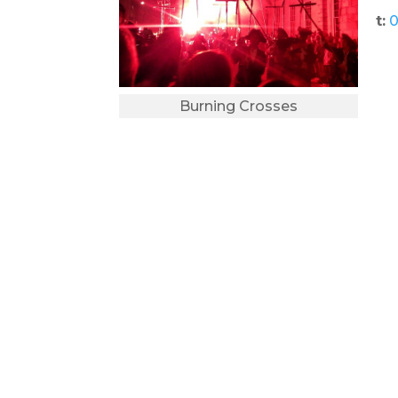
t:
0
Burning Crosses