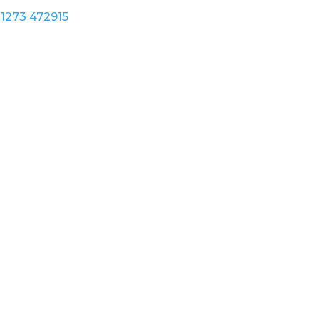
1273 472915