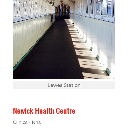
Lewes Station
Newick Health Centre
Clinics - Nhs