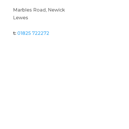
Marbles Road, Newick
Lewes
t:
01825 722272