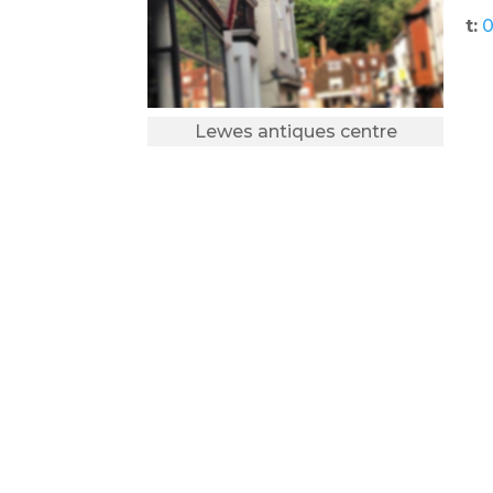
t:
0
Lewes antiques centre