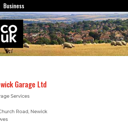
Business
wick Garage Ltd
rage Services
 Church Road, Newick
wes