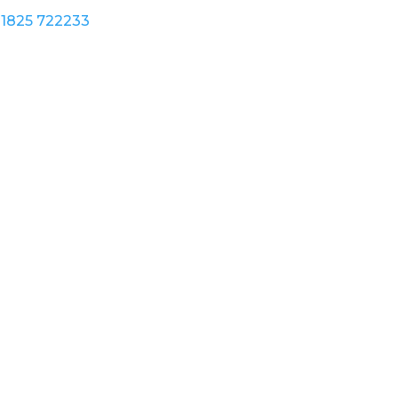
1825 722233