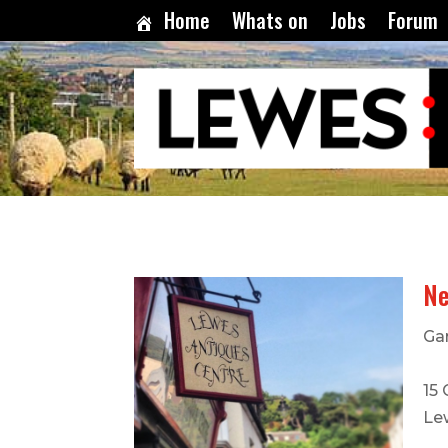
Home
Whats on
Jobs
Forum
Ne
Ga
15
Le