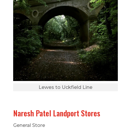
Lewes to Uckfield Line
Naresh Patel Landport Stores
General Store