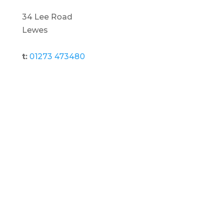
34 Lee Road
Lewes
t:
01273 473480