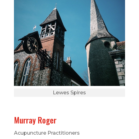
Lewes Spires
Murray Roger
Acupuncture Practitioners