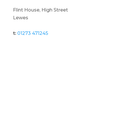
Flint House, High Street
Lewes
t:
01273 471245