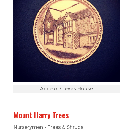
Anne of Cleves House
Mount Harry Trees
Nurserymen - Trees & Shrubs