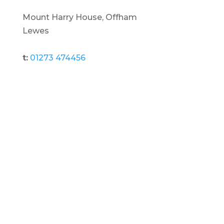
Mount Harry House, Offham
Lewes
t:
01273 474456