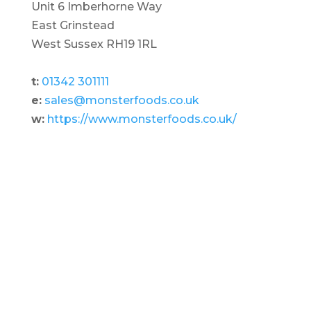
Unit 6 Imberhorne Way
East Grinstead
West Sussex RH19 1RL
t:
01342 301111
e:
sales@monsterfoods.co.uk
w:
https://www.monsterfoods.co.uk/