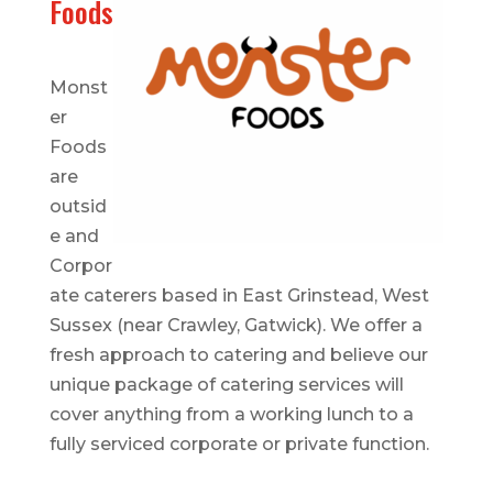
Foods
Monst
er
Foods
are
outsid
e and
Corpor
ate caterers based in East Grinstead, West
Sussex (near Crawley, Gatwick). We offer a
fresh approach to catering and believe our
unique package of catering services will
cover anything from a working lunch to a
fully serviced corporate or private function.