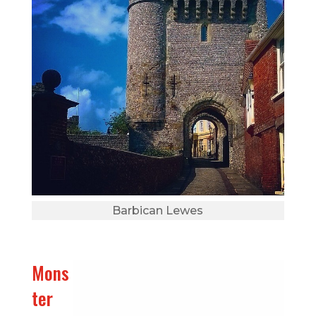
Barbican Lewes
Mons
ter