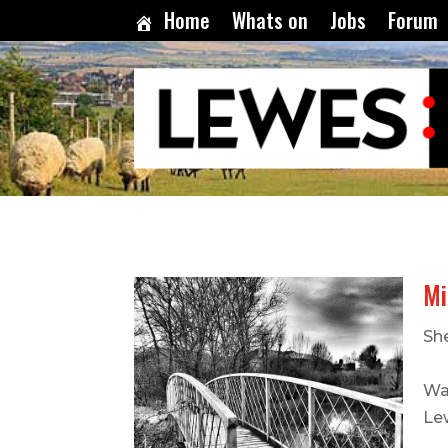
Home
Whats on
Jobs
Forum
Mi
Sh
Wa
Le