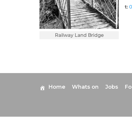
t:
0
Railway Land Bridge
Home
Whats on
Jobs
F