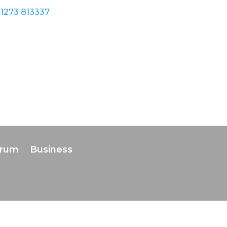
1273 813337
orum
Business