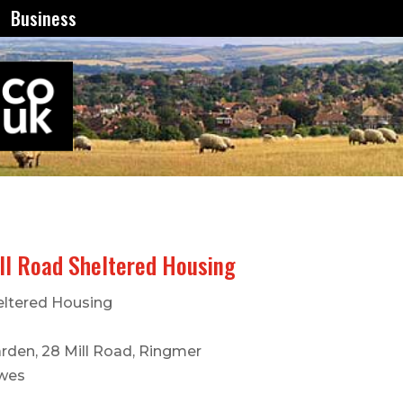
Business
ll Road Sheltered Housing
eltered Housing
rden, 28 Mill Road, Ringmer
wes