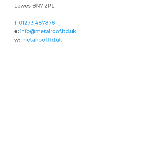
Lewes BN7 2PL
t:
01273 487878
e:
info@metalroof.ltd.uk
w:
metalroof.ltd.uk