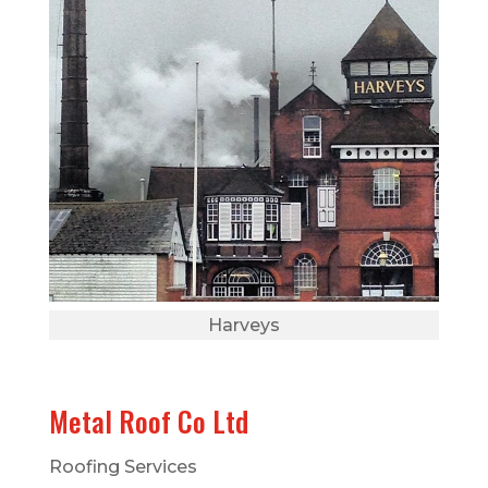
Harveys
Metal Roof Co Ltd
Roofing Services