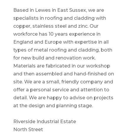
Based in Lewes in East Sussex, we are
specialists in roofing and cladding with
copper, stainless steel and zinc. Our
workforce has 10 years experience in
England and Europe with expertise in all
types of metal roofing and cladding, both
for new build and renovation work.
Materials are fabricated in our workshop
and then assembled and hand-finished on
site. We are a small, friendly company and
offer a personal service and attention to
detail. We are happy to advise on projects
at the design and planning stage.
Riverside Industrial Estate
North Street