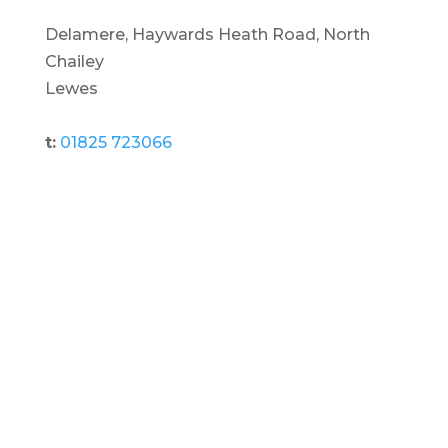
Delamere, Haywards Heath Road, North
Chailey
Lewes
t:
01825 723066