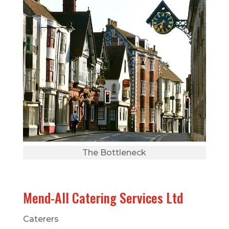
The Bottleneck
Mend-All Catering Services Ltd
Caterers