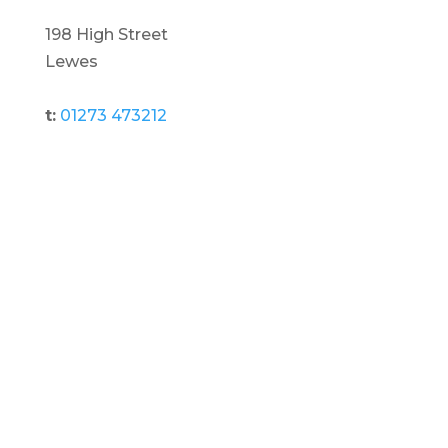
198 High Street
Lewes
t:
01273 473212