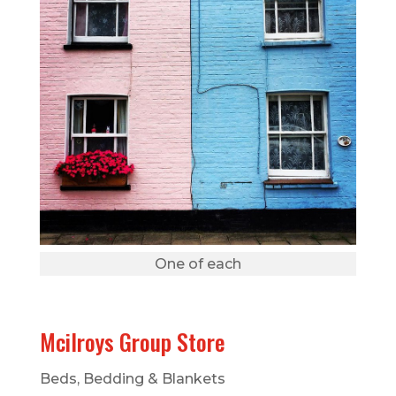
One of each
Mcilroys Group Store
Beds, Bedding & Blankets