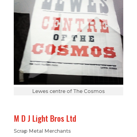
Lewes centre of The Cosmos
M D J Light Bros Ltd
Scrap Metal Merchants