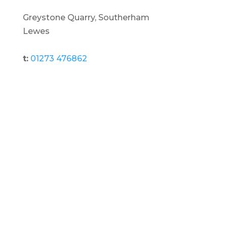
Greystone Quarry, Southerham
Lewes
t:
01273 476862