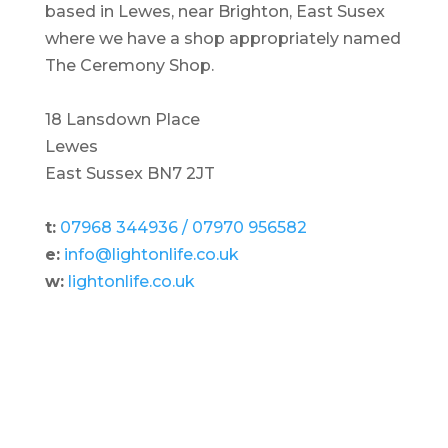
based in Lewes, near Brighton, East Susex
where we have a shop appropriately named
The Ceremony Shop.
18 Lansdown Place
Lewes
East Sussex BN7 2JT
t:
07968 344936 / 07970 956582
e:
info@lightonlife.co.uk
w:
lightonlife.co.uk