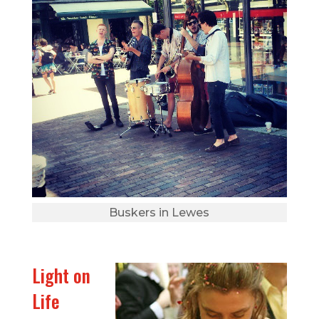
Buskers in Lewes
Light on
Life