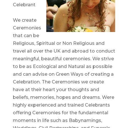
Celebrant
We create
Ceremonies
that can be
Religious, Spiritual or Non Religious and
travel all over the UK and abroad to conduct
meaningful, beautiful ceremonies. We strive
to be as Ecological and Natural as possible
and can advise on Green Ways of creating a
Celebration. The Ceremonies we create
have at their heart your thoughts and
beliefs, memories, hopes and dreams. Were
highly experienced and trained Celebrants
offering Ceremonies for the fundamental
moments in life such as Babynamings,