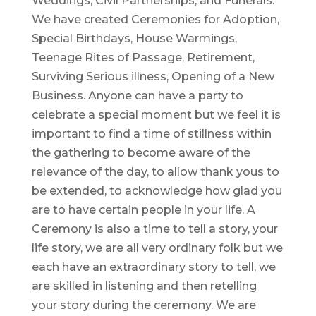
Weddings, Civil Partnerships, and Funerals.
We have created Ceremonies for Adoption,
Special Birthdays, House Warmings,
Teenage Rites of Passage, Retirement,
Surviving Serious illness, Opening of a New
Business. Anyone can have a party to
celebrate a special moment but we feel it is
important to find a time of stillness within
the gathering to become aware of the
relevance of the day, to allow thank yous to
be extended, to acknowledge how glad you
are to have certain people in your life. A
Ceremony is also a time to tell a story, your
life story, we are all very ordinary folk but we
each have an extraordinary story to tell, we
are skilled in listening and then retelling
your story during the ceremony. We are