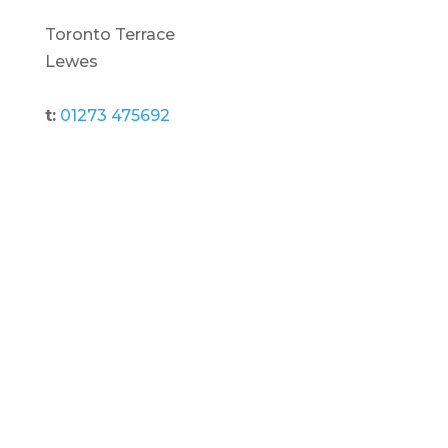
Toronto Terrace
Lewes
t:
01273 475692