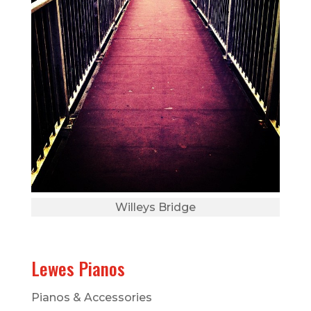
Willeys Bridge
Lewes Pianos
Pianos & Accessories