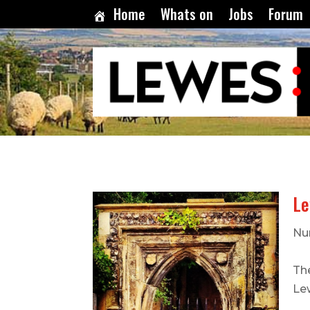
Home
Whats on
Jobs
Forum
Le
Nu
Th
Le