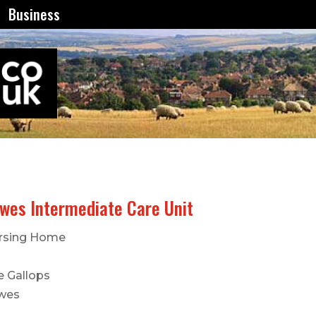
Business
wes Intermediate Care Unit
rsing Home
e Gallops
wes