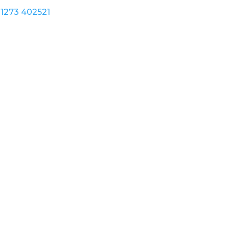
1273 402521