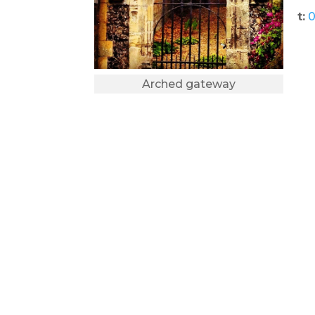
t:
0
Arched gateway