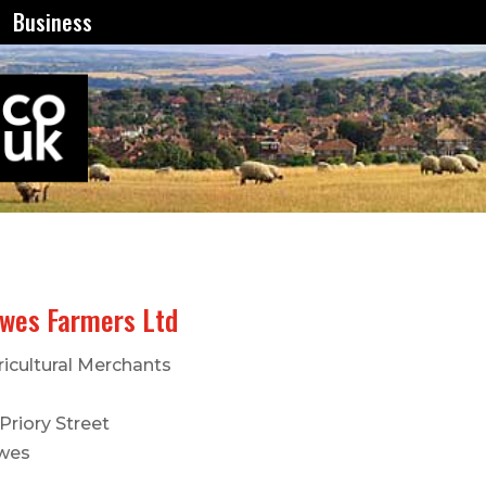
Business
wes Farmers Ltd
ricultural Merchants
Priory Street
wes