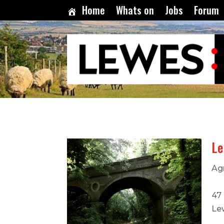
Home
Whats on
Jobs
Forum
Le
Ag
47 
Le