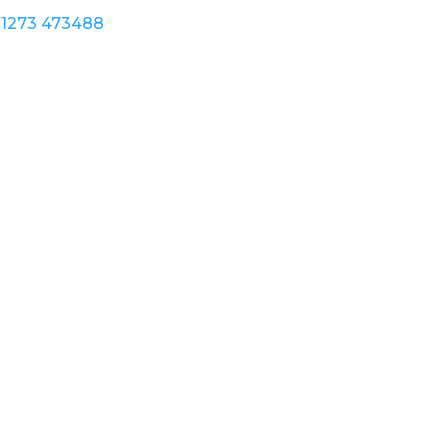
1273 473488