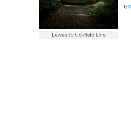
t:
0
Lewes to Uckfield Line