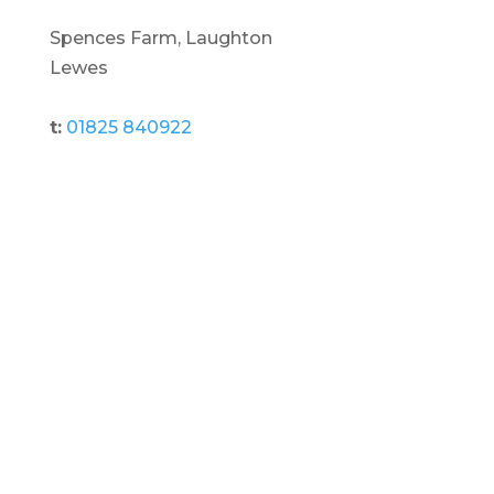
Spences Farm, Laughton
Lewes
t:
01825 840922