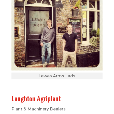
Lewes Arms Lads
Laughton Agriplant
Plant & Machinery Dealers