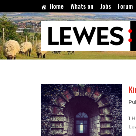
Home
Whats on
Jobs
Forum
Ki
Pu
1 H
Le