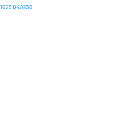
1825 840238