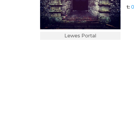
t:
0
Lewes Portal