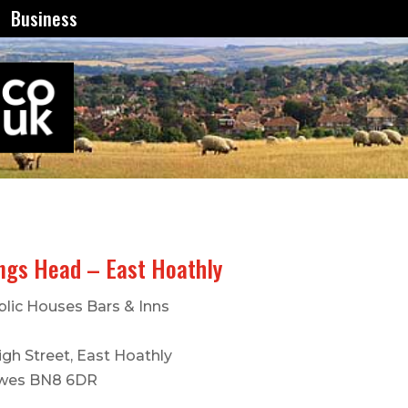
Business
ngs Head – East Hoathly
blic Houses Bars & Inns
igh Street, East Hoathly
wes BN8 6DR