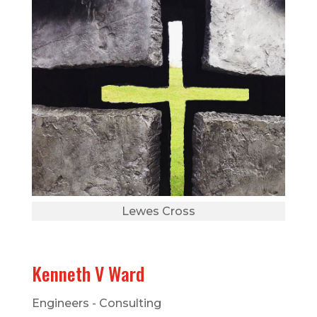
Lewes Cross
Kenneth V Ward
Engineers - Consulting