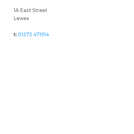
1A East Street
Lewes
t:
01273 471914