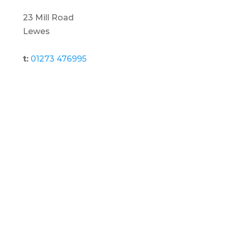
23 Mill Road
Lewes
t:
01273 476995