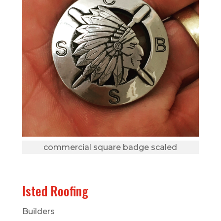
commercial square badge scaled
Isted Roofing
Builders