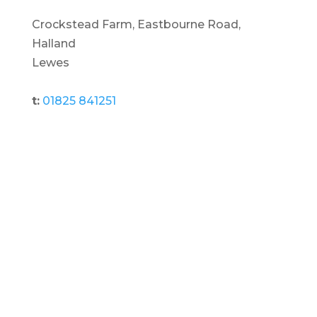
Crockstead Farm, Eastbourne Road,
Halland
Lewes
t:
01825 841251