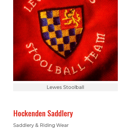
Lewes Stoolball
Hockenden Saddlery
Saddlery & Riding Wear