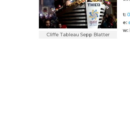
t:
0
e:
w:
Cliffe Tableau Sepp Blatter