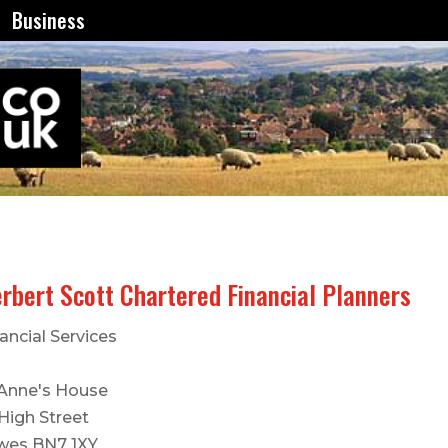
Business
rbert Scott Chartered Financial Planners
ancial Services
 Anne's House
 High Street
wes BN7 1XY