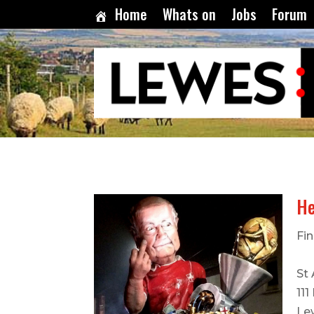
Home
Whats on
Jobs
Forum
He
Fin
St
111
Le