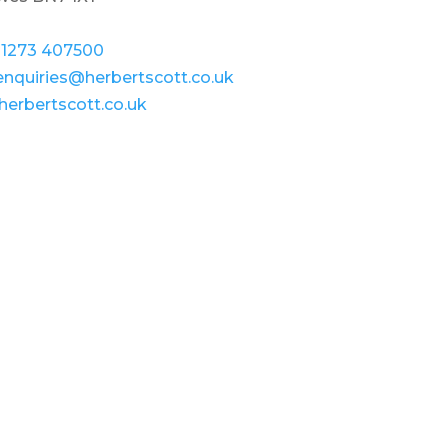
1273 407500
enquiries@herbertscott.co.uk
herbertscott.co.uk