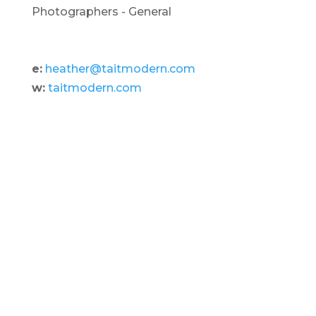
Photographers - General
e:
heather@taitmodern.com
w:
taitmodern.com