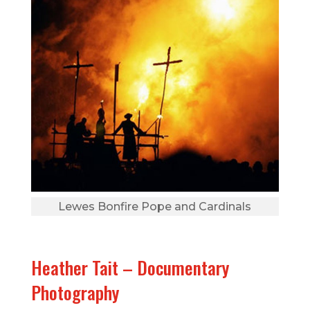
Lewes Bonfire Pope and Cardinals
Heather Tait – Documentary
Photography