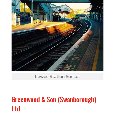
Lewes Station Sunset
Greenwood & Son (Swanborough)
Ltd