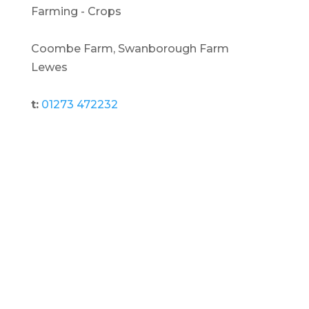
Farming - Crops
Coombe Farm, Swanborough Farm
Lewes
t:
01273 472232