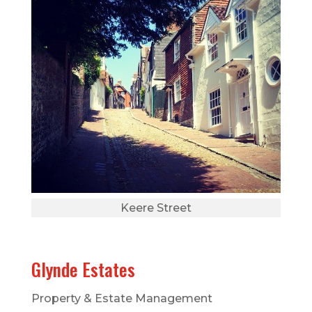
Keere Street
Glynde Estates
Property & Estate Management