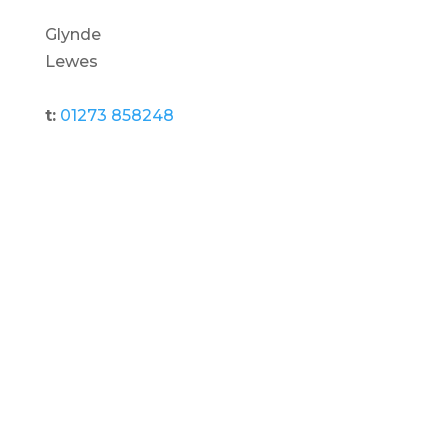
Glynde
Lewes
t:
01273 858248