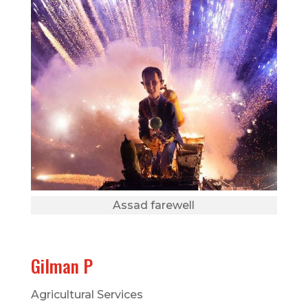
Assad farewell
Gilman P
Agricultural Services