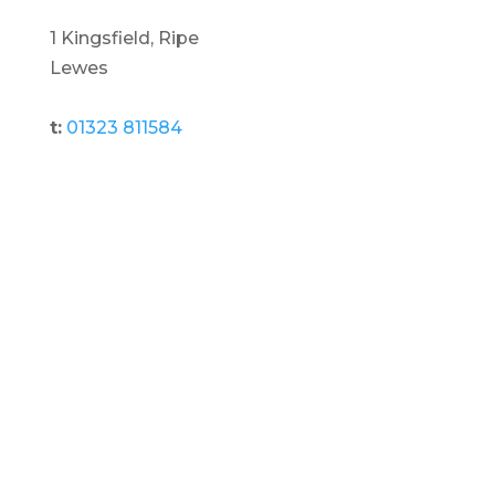
1 Kingsfield, Ripe
Lewes
t:
01323 811584