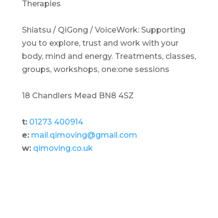
Therapies
Shiatsu / QiGong / VoiceWork: Supporting
you to explore, trust and work with your
body, mind and energy. Treatments, classes,
groups, workshops, one:one sessions
18 Chandlers Mead BN8 4SZ
t:
01273 400914
e:
mail.qimoving@gmail.com
w:
qimoving.co.uk