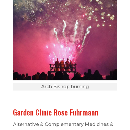
Arch Bishop burning
Garden Clinic Rose Fuhrmann
Alternative & Complementary Medicines &