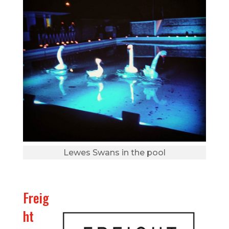
Lewes Swans in the pool
Freig
ht