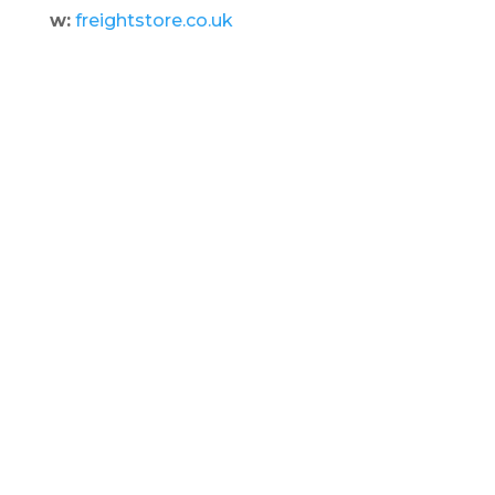
w:
freightstore.co.uk