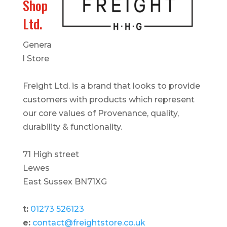
Shop
Ltd.
Genera
l Store
Freight Ltd. is a brand that looks to provide
customers with products which represent
our core values of Provenance, quality,
durability & functionality.
71 High street
Lewes
East Sussex BN71XG
t:
01273 526123
e:
contact@freightstore.co.uk