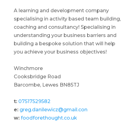
A learning and development company
specialising in activity based team building,
coaching and consultancy! Specialising in
understanding your business barriers and
building a bespoke solution that will help
you achieve your business objectives!
Winchmore
Cooksbridge Road
Barcombe, Lewes BN85TJ
t:
07517529582
e:
greg.danilewicz@gmail.con
w:
foodforethought.co.uk