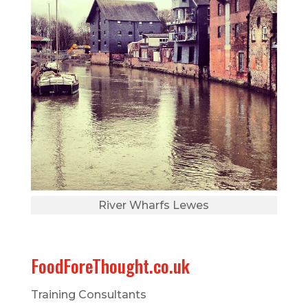
River Wharfs Lewes
FoodForeThought.co.uk
Training Consultants