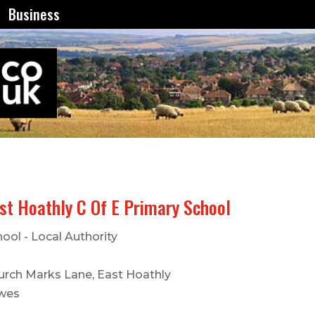
Business
st Hoathly C Of E Primary School
ool - Local Authority
urch Marks Lane, East Hoathly
wes