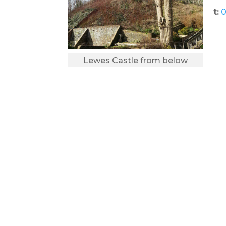
t:
0
Lewes Castle from below