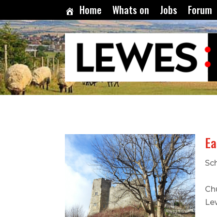
Home
Whats on
Jobs
Forum
Ea
Sch
Ch
Le