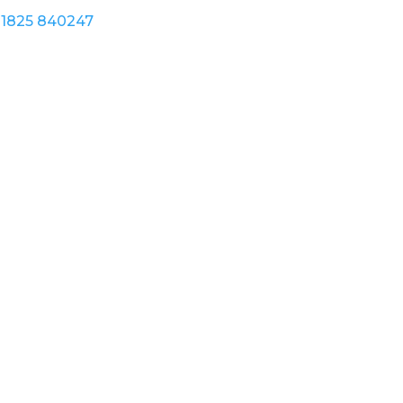
1825 840247