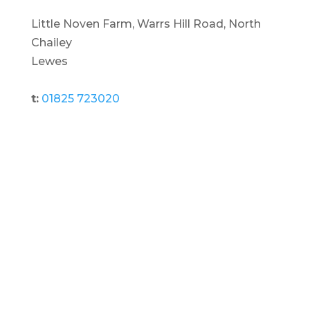
Little Noven Farm, Warrs Hill Road, North
Chailey
Lewes
t:
01825 723020