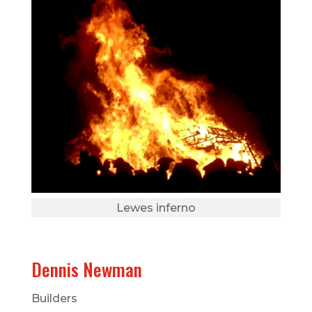
Lewes inferno
Dennis Newman
Builders